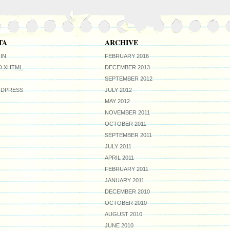
TA
ARCHIVE
IN
FEBRUARY 2016
ID
XHTML
DECEMBER 2013
SEPTEMBER 2012
DPRESS
JULY 2012
MAY 2012
NOVEMBER 2011
OCTOBER 2011
SEPTEMBER 2011
JULY 2011
APRIL 2011
FEBRUARY 2011
JANUARY 2011
DECEMBER 2010
OCTOBER 2010
AUGUST 2010
JUNE 2010