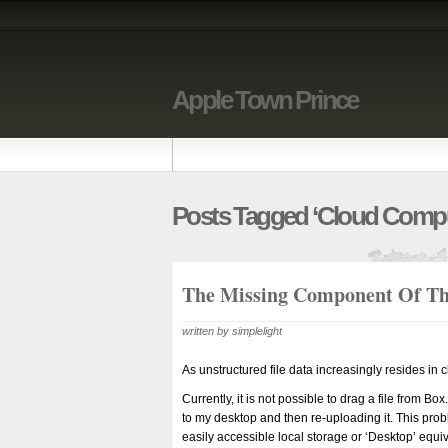
Apple Town Prince
Posts Tagged ‘cloud Compu
The Missing Component Of Th
written by simplelight
As unstructured file data increasingly resides in c
Currently, it is not possible to drag a file from B
to my desktop and then re-uploading it. This pr
easily accessible local storage or ‘Desktop’ equiv