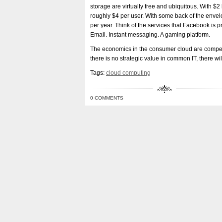
storage are virtually free and ubiquitous. With 
roughly $4 per user. With some back of the envelop
per year. Think of the services that Facebook is p
Email. Instant messaging. A gaming platform.
The economics in the consumer cloud are compell
there is no strategic value in common IT, there will
Tags:
cloud computing
0 COMMENTS