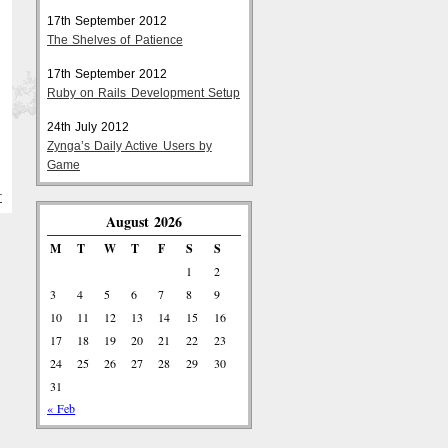
17th September 2012
The Shelves of Patience
17th September 2012
Ruby on Rails Development Setup
24th July 2012
Zynga’s Daily Active Users by
Game
T
August 2026
M
T
W
T
F
S
S
1
2
3
4
5
6
7
8
9
10
11
12
13
14
15
16
17
18
19
20
21
22
23
24
25
26
27
28
29
30
31
« Feb