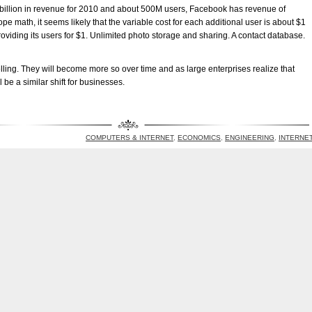
$2 billion in revenue for 2010 and about 500M users, Facebook has revenue of
e math, it seems likely that the variable cost for each additional user is about $1
roviding its users for $1. Unlimited photo storage and sharing. A contact database.
ing. They will become more so over time and as large enterprises realize that
 be a similar shift for businesses.
COMPUTERS & INTERNET
,
ECONOMICS
,
ENGINEERING
,
INTERNE