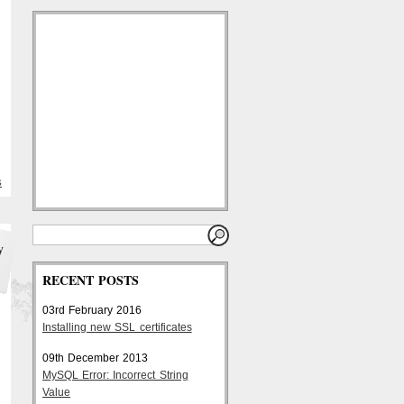
S
y
RECENT POSTS
03rd February 2016
Installing new SSL certificates
09th December 2013
MySQL Error: Incorrect String
Value