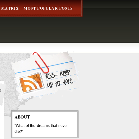
 MATRIX
MOST POPULAR POSTS
r
ABOUT
"What of the dreams that never
die?"