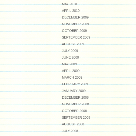
MAY 2010
APRIL 2010
DECEMBER 2009
NOVEMBER 2009
OCTOBER 2009
SEPTEMBER 2009
AUGUST 2009
JULY 2009
JUNE 2009
MAY 2009
APRIL 2009
MARCH 2009
FEBRUARY 2009
JANUARY 2009
DECEMBER 2008
NOVEMBER 2008
OCTOBER 2008
SEPTEMBER 2008
AUGUST 2008
JULY 2008