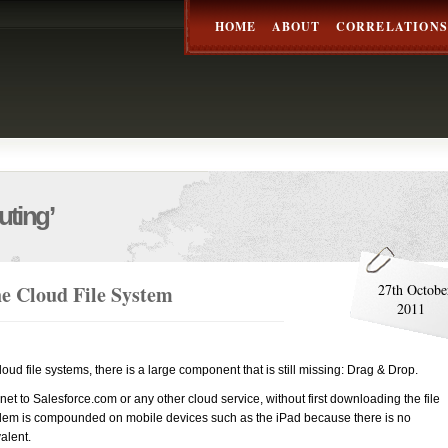
HOME
ABOUT
CORRELATIONS
ting’
e Cloud File System
27th Octobe
2011
loud file systems, there is a large component that is still missing: Drag & Drop.
ox.net to Salesforce.com or any other cloud service, without first downloading the file
oblem is compounded on mobile devices such as the iPad because there is no
alent.