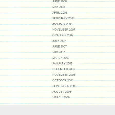
JUNE 2008
MAY 2008
APRIL 2008
FEBRUARY 2008
JANUARY 2008
NOVEMBER 2007
OCTOBER 2007
JULY 2007
JUNE 2007
MAY 2007
MARCH 2007
JANUARY 2007
DECEMBER 2006
NOVEMBER 2006
OCTOBER 2006
SEPTEMBER 2006
AUGUST 2006
MARCH 2006