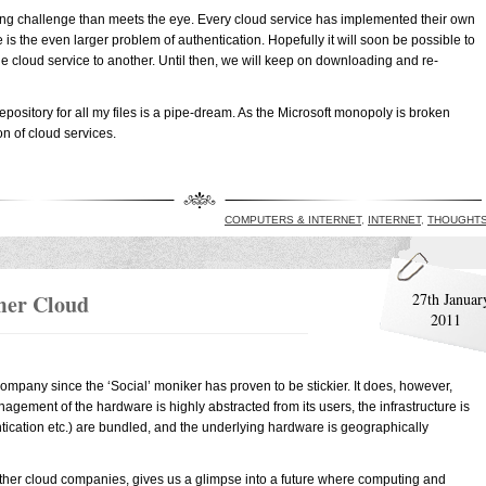
ring challenge than meets the eye. Every cloud service has implemented their own
is the even larger problem of authentication. Hopefully it will soon be possible to
e cloud service to another. Until then, we will keep on downloading and re-
repository for all my files is a pipe-dream. As the Microsoft monopoly is broken
on of cloud services.
COMPUTERS & INTERNET
,
INTERNET
,
THOUGHT
mer Cloud
27th Januar
2011
ompany since the ‘Social’ moniker has proven to be stickier. It does, however,
agement of the hardware is highly abstracted from its users, the infrastructure is
hentication etc.) are bundled, and the underlying hardware is geographically
other cloud companies, gives us a glimpse into a future where computing and