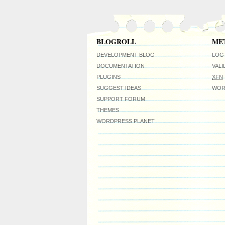
BLOGROLL
ME
DEVELOPMENT BLOG
LOG 
DOCUMENTATION
VAL
PLUGINS
XFN
SUGGEST IDEAS
WOR
SUPPORT FORUM
THEMES
WORDPRESS PLANET