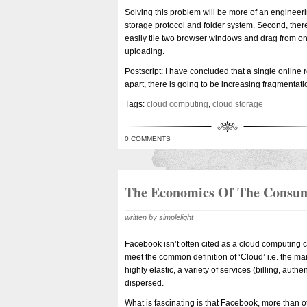
Solving this problem will be more of an enginee
storage protocol and folder system. Second, there 
easily tile two browser windows and drag from on
uploading.
Postscript: I have concluded that a single online 
apart, there is going to be increasing fragmentati
Tags:
cloud computing
,
cloud storage
0 COMMENTS
The Economics Of The Consu
written by simplelight
Facebook isn’t often cited as a cloud computing c
meet the common definition of ‘Cloud’ i.e. the man
highly elastic, a variety of services (billing, aut
dispersed.
What is fascinating is that Facebook, more than 