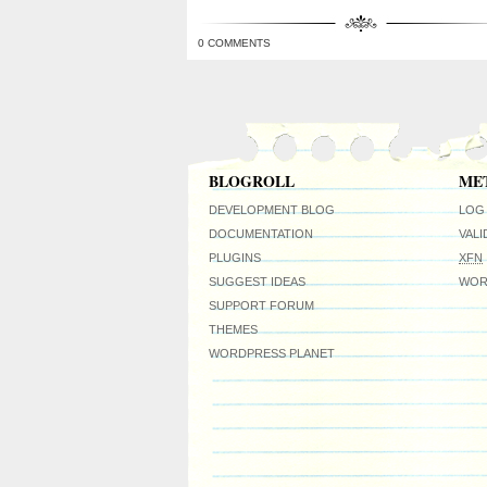
0 COMMENTS
BLOGROLL
ME
DEVELOPMENT BLOG
LOG 
DOCUMENTATION
VAL
PLUGINS
XFN
SUGGEST IDEAS
WOR
SUPPORT FORUM
THEMES
WORDPRESS PLANET