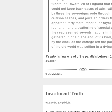
funeral of Edward VII of England that
could not keep back gasps of admirati
by three the sovereigns rode through 
crimson sashes, and jeweled orders fl
apparent, forty more imperial or roy
regnant – and a scattering of specia
they represented seventy nations in t
gathered in one place and, of its kind
by the clock as the cortege left the pa
of the old world was setting in a dyin
It’s astonishing to read of the parallels between 
as ever.
0 COMMENTS
Investment Truth
written by simplelight