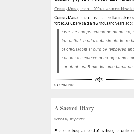
A wide-ranging look at the state of the US econom
Century Management’s 2004 Investment Newslet
Century Management has had a stellar track recor
forget. As Cicero said a few thousand years ago:
â€œThe budget should be balanced, t
be refilled, public debt should be re
of officialdom should be tempered and
and the assistance to foreign lands s
curtailed lest Rome become bankrupt.
0 COMMENTS
A Sacred Diary
written by simplelight
Feel led to keep a record of my thoughts for the q