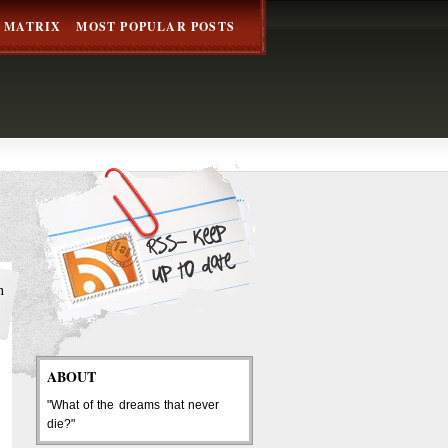
 MATRIX
MOST POPULAR POSTS
h
ABOUT
"What of the dreams that never
die?"