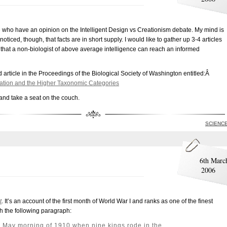
e who have an opinion on the Intelligent Design vs Creationism debate. My mind is
oticed, though, that facts are in short supply. I would like to gather up 3-4 articles
o that a non-biologist of above average intelligence can reach an informed
rticle in the Proceedings of the Biological Society of Washington entitled:Â
ormation and the Higher Taxonomic Categories
and take a seat on the couch.
SCIENC
6th Marc
2006
t
. It’s an account of the first month of World War I and ranks as one of the finest
th the following paragraph:
 May morning of 1910 when nine kings rode in the