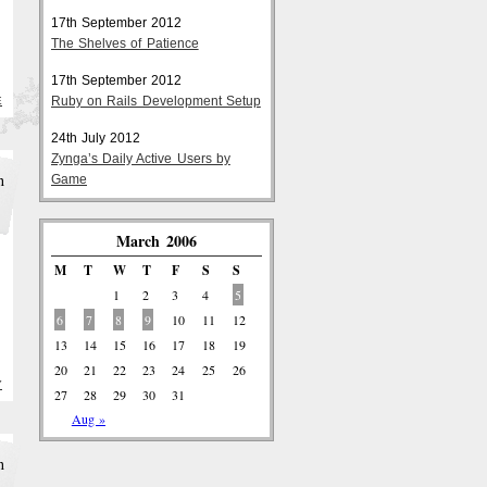
17th September 2012
The Shelves of Patience
17th September 2012
Ruby on Rails Development Setup
E
24th July 2012
Zynga’s Daily Active Users by
h
Game
March 2006
M
T
W
T
F
S
S
1
2
3
4
5
6
7
8
9
10
11
12
13
14
15
16
17
18
19
20
21
22
23
24
25
26
Y
27
28
29
30
31
Aug »
h