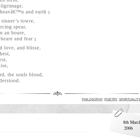
pilgrimage,
g heavâ€™n and earth
;
sinner’s towre,
rcing spear,
in an houre,
 heare and fear
;
d love, and blisse,
best,
est,
ise,
d, the souls bloud,
derstood.
PHILOSOPHY
,
POETRY
,
SPIRITUALIT
8th Marc
2006