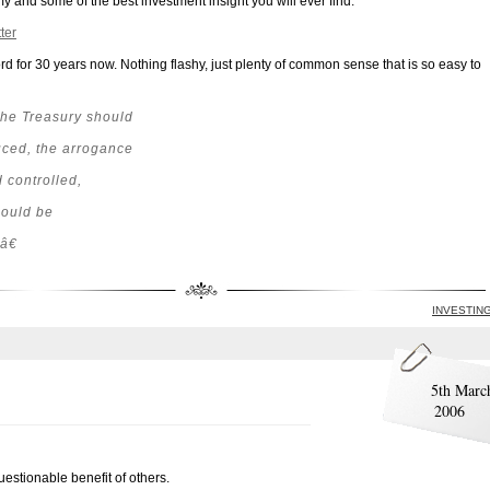
y and some of the best investment insight you will ever find:
ter
d for 30 years now. Nothing flashy, just plenty of common sense that is so easy to
he Treasury should
duced, the arrogance
 controlled,
hould be
â€
INVESTIN
5th Marc
2006
uestionable benefit of others.