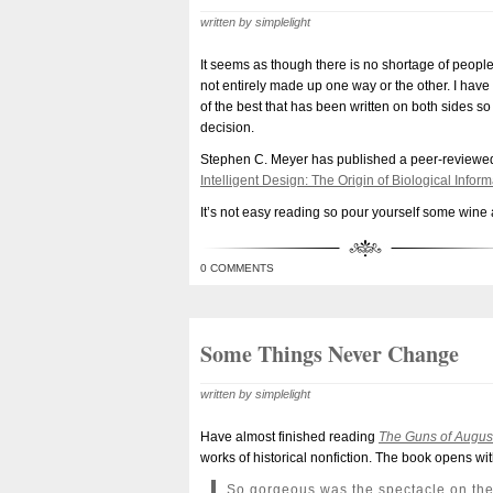
written by simplelight
It seems as though there is no shortage of peopl
not entirely made up one way or the other. I have n
of the best that has been written on both sides s
decision.
Stephen C. Meyer has published a peer-reviewed a
Intelligent Design: The Origin of Biological Inf
It’s not easy reading so pour yourself some wine 
0 COMMENTS
Some Things Never Change
written by simplelight
Have almost finished reading
The Guns of Augus
works of historical nonfiction. The book opens wi
So gorgeous was the spectacle on the