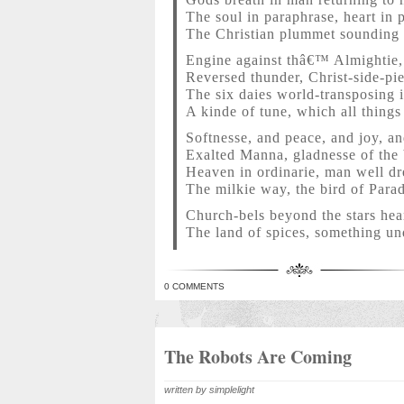
The soul in paraphrase, heart in 
The Christian plummet soundin
Engine against thâ€™ Almightie, 
Reversed thunder, Christ-side-pie
The six daies world-transposing 
A kinde of tune, which all things
Softnesse, and peace, and joy, an
Exalted Manna, gladnesse of the 
Heaven in ordinarie, man well dr
The milkie way, the bird of Parad
Church-bels beyond the stars hear
The land of spices, something un
0 COMMENTS
The Robots Are Coming
written by simplelight