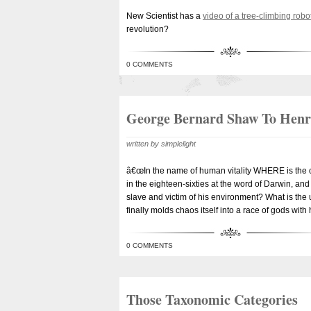
New Scientist has a
video of a tree-climbing robo
revolution?
0 COMMENTS
George Bernard Shaw To Hen
written by simplelight
â€œIn the name of human vitality WHERE is the cha
in the eighteen-sixties at the word of Darwin, and
slave and victim of his environment? What is the u
finally molds chaos itself into a race of gods with
0 COMMENTS
Those Taxonomic Categories