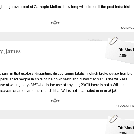
t
being developed at Carnegie Mellon. How long will it be until the post-industrial
SCIENC
ry James
7th Marc
2006
rm in that useless, dispiriting, discouraging fatalism which broke out so horribly
 persuaded people in spite of their own teeth and claws that Man is the will-less
se of writing plays?â€”what is the use of anything?â€”if there is not a Will that
 heaven for an environment, and if that Will is not incarnated in man.â€¦â€
PHILOSOPH
7th Marc
2006