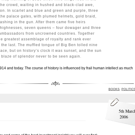
 the crowd, waiting in hushed and black-clad awe,
on. In scarlet and blue and green and purple, three
the palace gates, with plumed helmets, gold braid,
ashing in the gun. After them came five heirs
al highnesses, seven queens – four dowager and three
l ambassadors from uncrowned countries. Together
he greatest assemblage of royalty and rank ever
, the last. The muffled tongue of Big Ben tolled nine
lace, but on history’s clock it was sunset, and the sun
g blaze of splendor never to be seen again.
1914 and today. The course of history is influenced by frail human intellect as much
BOOKS
,
POLITIC
5th Marc
2006