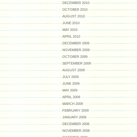
DECEMBER 2010
OCTOBER 2010
AUGUST 2010
JUNE 2010
MAY 2010
APRIL 2010
DECEMBER 2009
NOVEMBER 2009
OCTOBER 2009
SEPTEMBER 2009
AUGUST 2009
JULY 2009
JUNE 2009
MAY 2009
APRIL 2009
MARCH 2009
FEBRUARY 2009
JANUARY 2009
DECEMBER 2008
NOVEMBER 2008