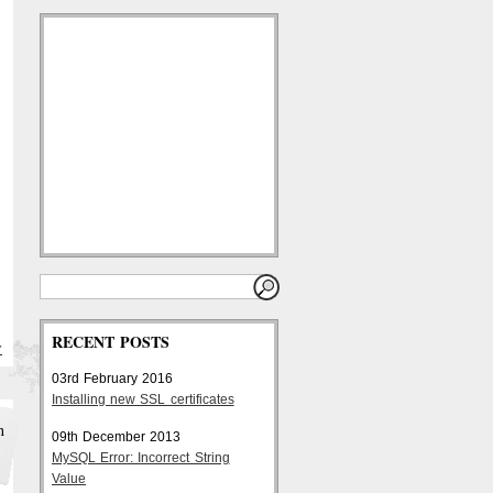
RECENT POSTS
Y
03rd February 2016
Installing new SSL certificates
h
09th December 2013
MySQL Error: Incorrect String
Value