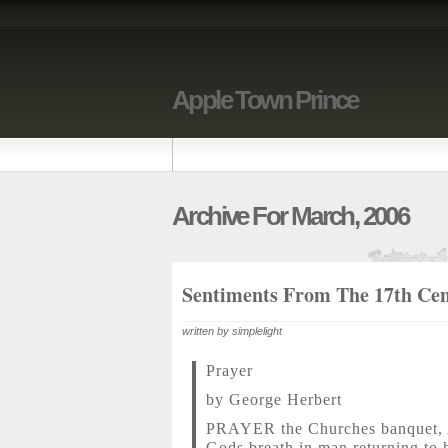
Apple Town Prince
Archive For March, 2006
Sentiments From The 17th Ce
written by simplelight
Prayer
by George Herbert
PRAYER the Churches banquet, 
Gods breath in man returning to h