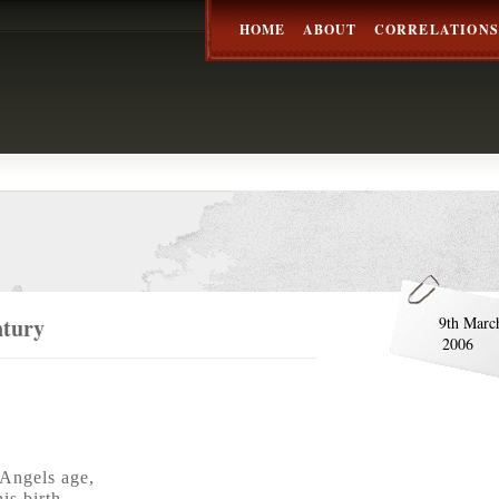
HOME
ABOUT
CORRELATIONS
ntury
9th Marc
2006
Angels age,
is birth,