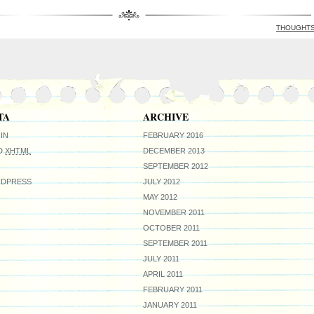
THOUGHT
TA
ARCHIVE
IN
FEBRUARY 2016
ID
XHTML
DECEMBER 2013
SEPTEMBER 2012
DPRESS
JULY 2012
MAY 2012
NOVEMBER 2011
OCTOBER 2011
SEPTEMBER 2011
JULY 2011
APRIL 2011
FEBRUARY 2011
JANUARY 2011