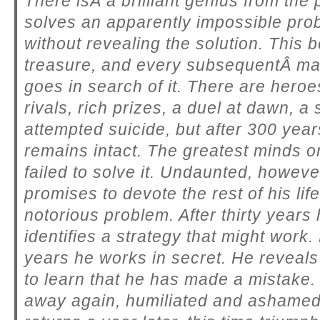
There isÂ a brilliant genius from the
solves an apparently impossible pro
without revealing the solution. This
treasure, and every subsequentÂ ma
goes in search of it. There are heroes
rivals, rich prizes, a duel at dawn, a
attempted suicide, but after 300 yea
remains intact. The greatest minds o
failed to solve it. Undaunted, howev
promises to devote the rest of his life
notorious problem. After thirty years
identifies a strategy that might work
years he works in secret. He reveals 
to learn that he has made a mistake.
away again, humiliated and ashamed