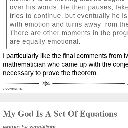
over his words. He then pauses, take
tries to continue, but eventually he 
with emotion and turns away from th
There are other moments in the pro
are equally emotional.
I particularly like the final comments fro
mathematician who came up with the conj
necessary to prove the theorem.
0 COMMENTS
My God Is A Set Of Equations
written by simplelight