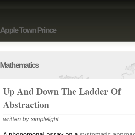
Apple Town Prince
Mathematics
Up And Down The Ladder Of
Abstraction
written by simplelight
A phenomenal essay on a
systematic approac