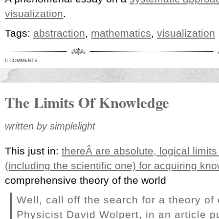
visualization
.
Tags:
abstraction
,
mathematics
,
visualization
0 COMMENTS
The Limits Of Knowledge
written by simplelight
This just in:
thereÂ are absolute, logical limits
(including the scientific one) for acquiring kn
comprehensive theory of the world
Well, call off the search for a theory of
Physicist David Wolpert, in an article p