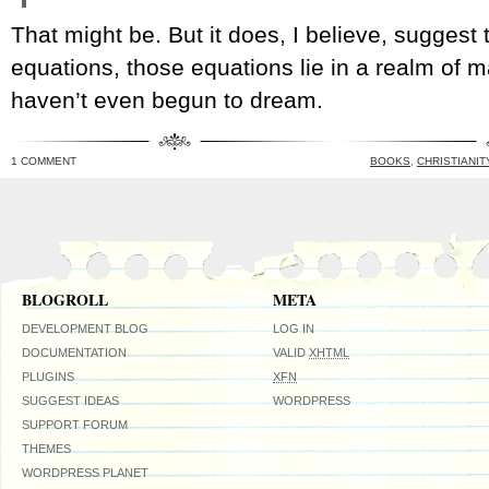
That might be. But it does, I believe, suggest t
equations, those equations lie in a realm of
haven’t even begun to dream.
1 COMMENT
BOOKS
,
CHRISTIANIT
BLOGROLL
META
DEVELOPMENT BLOG
LOG IN
DOCUMENTATION
VALID
XHTML
PLUGINS
XFN
SUGGEST IDEAS
WORDPRESS
SUPPORT FORUM
THEMES
WORDPRESS PLANET