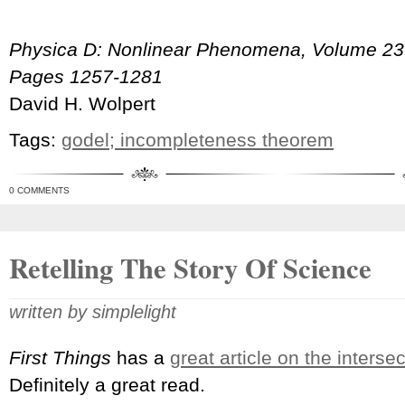
Physica D: Nonlinear Phenomena, Volume 237,
Pages 1257-1281
David H. Wolpert
Tags:
godel; incompleteness theorem
0 COMMENTS
Retelling The Story Of Science
written by simplelight
First Things
has a
great article on the interse
Definitely a great read.