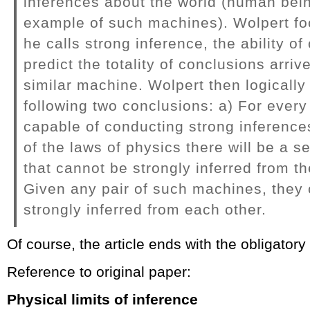
inferences about the world (human bei
example of such machines). Wolpert f
he calls strong inference, the ability o
predict the totality of conclusions arriv
similar machine. Wolpert then logically
following two conclusions: a) For ever
capable of conducting strong inferences
of the laws of physics there will be a 
that cannot be strongly inferred from the
Given any pair of such machines, they
strongly inferred from each other.
Of course, the article ends with the obligatory
Reference to original paper:
Physical limits of inference