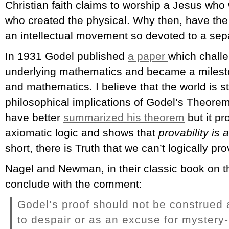
Christian faith claims to worship a Jesus who
who created the physical. Why then, have th
an intellectual movement so devoted to a sepa
In 1931 Godel published
a paper
which chall
underlying mathematics and became a mileston
and mathematics. I believe that the world is st
philosophical implications of Godel’s Theore
have better
summarized his theorem
but it pr
axiomatic logic and shows that
provability is 
short, there is Truth that we can’t logically pro
Nagel and Newman, in their classic book on t
conclude with the comment:
Godel’s proof should not be construed a
to despair or as an excuse for mystery