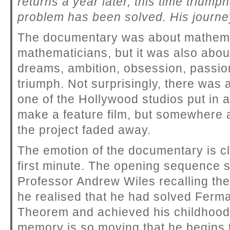
returns a year later, this time triump
problem has been solved. His journey
The documentary was about mathem
mathematicians, but it was also abou
dreams, ambition, obsession, passion
triumph. Not surprisingly, there was
one of the Hollywood studios put in a
make a feature film, but somewhere a
the project faded away.
The emotion of the documentary is cl
first minute. The opening sequence
Professor Andrew Wiles recalling t
he realised that he had solved Ferma
Theorem and achieved his childhoo
memory is so moving that he begins 