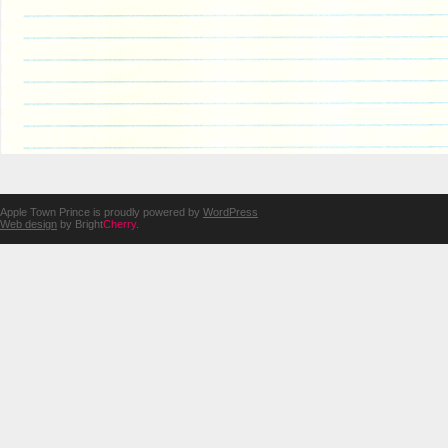
Apple Town Prince is proudly powered by
WordPress
Web design
by Bright
Cherry
.