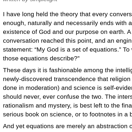
I have long held the theory that every convers
enough, naturally and necessarily ends with a
existence of God and our purpose on earth. A
conversation reached this point, and an engi
statement: “My God is a set of equations.” To 
those equations describe?”
These days it is fashionable among the intelli
newly-discovered transcendence that religion 
done in moderation) and science is self-evide
should never, ever confuse the two. The inters
rationalism and mystery, is best left to the fin
serious book on science, or to footnotes in a 
And yet equations are merely an abstraction o