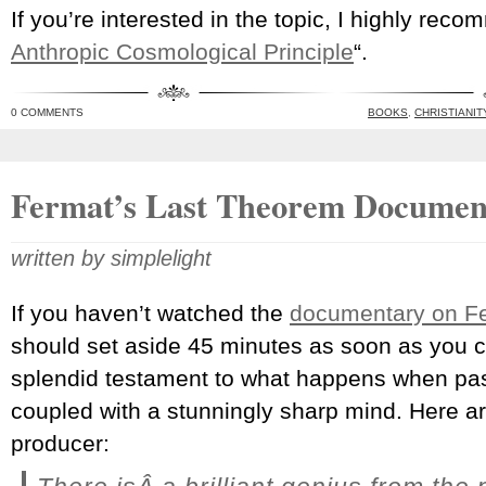
If you’re interested in the topic, I highly rec
Anthropic Cosmological Principle
“.
0 COMMENTS
BOOKS
,
CHRISTIANIT
Fermat’s Last Theorem Documen
written by simplelight
If you haven’t watched the
documentary on F
should set aside 45 minutes as soon as you 
splendid testament to what happens when pa
coupled with a stunningly sharp mind. Here a
producer: