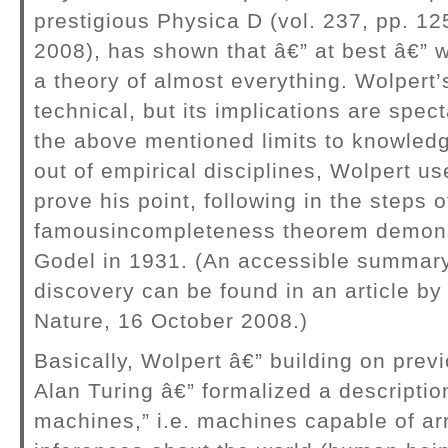
prestigious Physica D (vol. 237, pp. 1
2008), has shown that â€” at best â€” 
a theory of almost everything. Wolpert’
technical, but its implications are spec
the above mentioned limits to knowled
out of empirical disciplines, Wolpert us
prove his point, following in the steps o
famousincompleteness theorem demons
Godel in 1931. (An accessible summary
discovery can be found in an article by 
Nature, 16 October 2008.)
Basically, Wolpert â€” building on prev
Alan Turing â€” formalized a descriptio
machines,” i.e. machines capable of arr